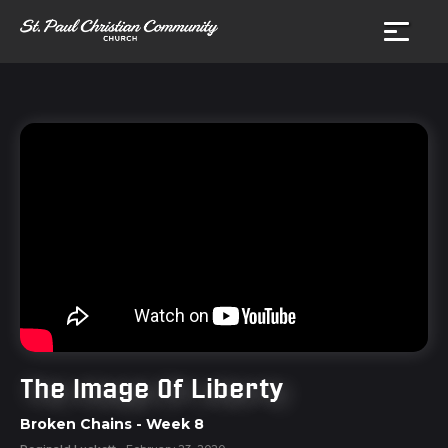
The Image Of Liberty
Broken Chains
- Week
8