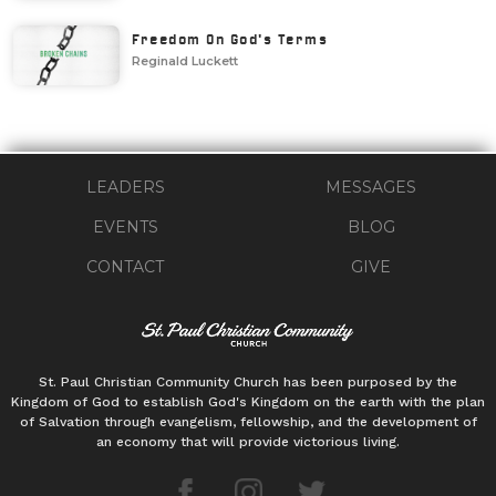
Freedom On God's Terms
Reginald Luckett
LEADERS
MESSAGES
EVENTS
BLOG
CONTACT
GIVE
St. Paul Christian Community Church has been purposed by the
Kingdom of God to establish God's Kingdom on the earth with the plan
of Salvation through evangelism, fellowship, and the development of
an economy that will provide victorious living.