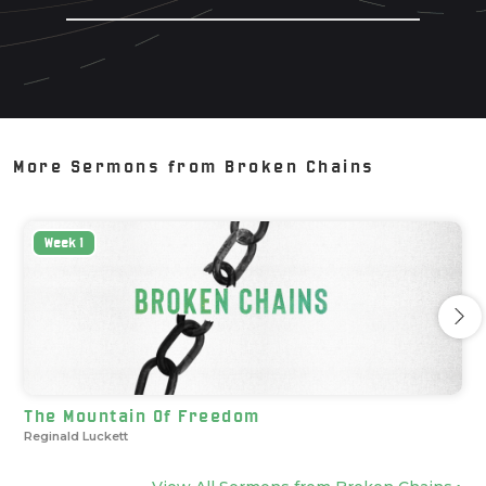
More Sermons from
Broken Chains
Week
1
The Mountain Of Freedom
Reginald Luckett