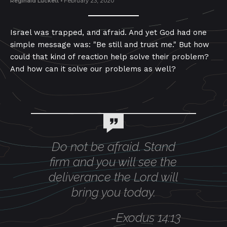
Reginald Luckett
•
February 23, 2020
Israel was trapped, and afraid. And yet God had one
simple message was: "Be still and trust me." But how
could that kind of reaction help solve their problem?
And how can it solve our problems as well?
Do not be afraid. Stand
firm and you will see the
deliverance the Lord will
bring you today.
-
Exodus 14:13