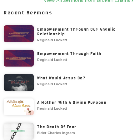
View All Sermons from
Broken Chains
›
Recent Sermons
Empowerment Through Our Angelic
Relationship
Reginald Luckett
Empowerment Through Faith
Reginald Luckett
What Would Jesus Do?
Reginald Luckett
A Mother With A Divine Purpose
Reginald Luckett
The Death Of Fear
Elder Charles Ingram