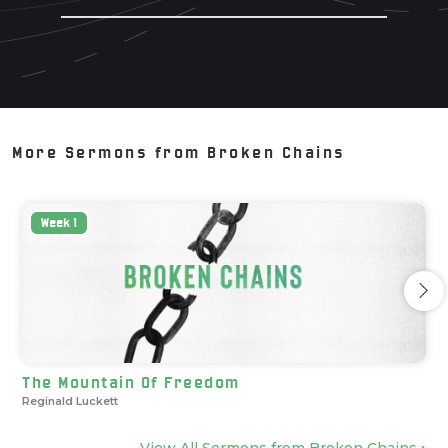
More Sermons from
Broken Chains
Week
1
The Mountain Of Freedom
Reginald Luckett