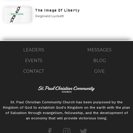
The Image Of Liberty
Reginald Luckett
LEADERS
MESSAGES
EVENTS
BLOG
CONTACT
GIVE
St. Paul Christian Community Church has been purposed by the
Kingdom of God to establish God's Kingdom on the earth with the plan
of Salvation through evangelism, fellowship, and the development of
an economy that will provide victorious living.