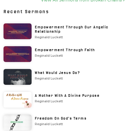
View All Sermons from
Broken Chains
›
Recent Sermons
Empowerment Through Our Angelic
Relationship
Reginald Luckett
Empowerment Through Faith
Reginald Luckett
What Would Jesus Do?
Reginald Luckett
A Mother With A Divine Purpose
Reginald Luckett
Freedom On God's Terms
Reginald Luckett