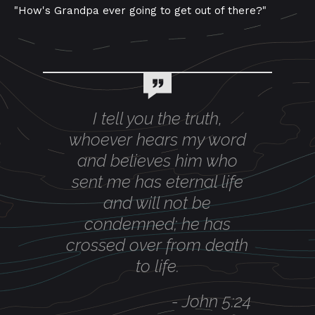
"How's Grandpa ever going to get out of there?"
I tell you the truth,
whoever hears my word
and believes him who
sent me has eternal life
and will not be
condemned; he has
crossed over from death
to life.
-
John 5:24