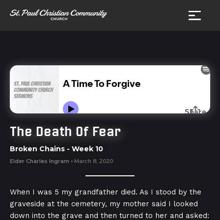
The Death Of Fear
Broken Chains
- Week
10
Elder Charles Ingram
•
March 8, 2020
When I was 5 my grandfather died. As I stood by the
graveside at the cemetery, my mother said I looked
down into the grave and then turned to her and asked: