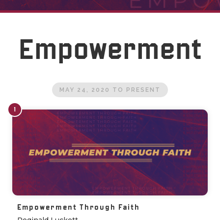
Empowerment
MAY 24, 2020
TO
PRESENT
1
Empowerment Through Faith