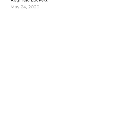
Reginald Luckett
May 24, 2020
2
Empowerment Through Our Angelic
Relationship
Reginald Luckett
May 31, 2020
LEADERS
MESSAGES